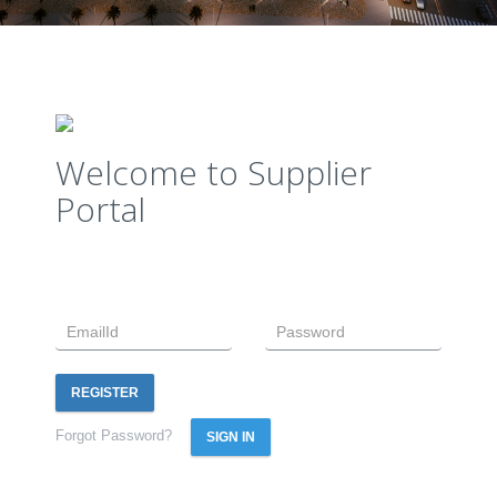
Welcome to Supplier
Portal
REGISTER
Forgot Password?
SIGN IN